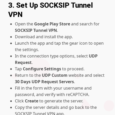
3. Set Up SOCKSIP Tunnel
VPN
Open the
Google Play Store
and search for
SOCKSIP Tunnel VPN
.
Download and install the app.
Launch the app and tap the gear icon to open
the settings.
In the connection type options, select
UDP
Request
.
Tap
Configure Settings
to proceed.
Return to the
UDP Custom
website and select
30 Days UDP Request Servers
.
Fill in the form with your username and
password, and verify with reCAPTCHA.
Click
Create
to generate the server.
Copy the server details and go back to the
SOCKSIP Tunnel VPN app.