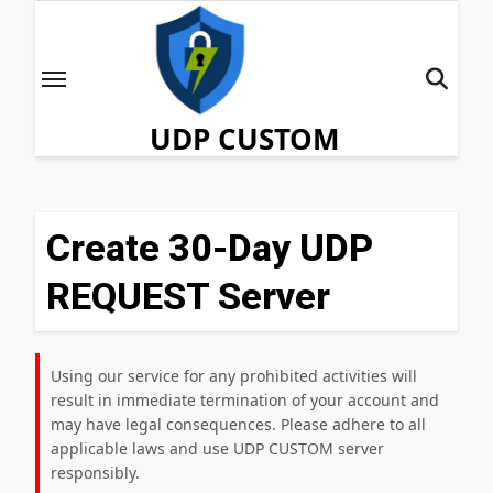
Skip
to
content
UDP CUSTOM
Create 30-Day UDP
REQUEST Server
Using our service for any prohibited activities will
result in immediate termination of your account and
may have legal consequences. Please adhere to all
applicable laws and use UDP CUSTOM server
responsibly.