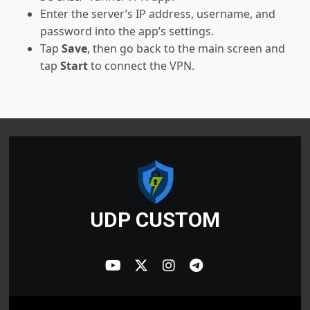
Enter the server’s IP address, username, and
password into the app’s settings.
Tap
Save
, then go back to the main screen and
tap
Start
to connect the VPN.
UDP CUSTOM