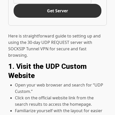
Get Server
Here is straightforward guide to setting up and
using the 30-day UDP REQUEST server with
SOCKSIP Tunnel VPN for secure and fast
browsing.
1. Visit the UDP Custom
Website
Open your web browser and search for “UDP
Custom.”
Click on the official website link from the
search results to access the homepage.
Familiarize yourself with the layout for easier