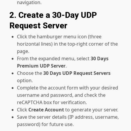
navigation.
2. Create a 30-Day UDP
Request Server
Click the hamburger menu icon (three
horizontal lines) in the top-right corner of the
page.
From the expanded menu, select
30 Days
Premium UDP Server
.
Choose the
30 Days UDP Request Servers
option.
Complete the account form with your desired
username and password, and check the
reCAPTCHA box for verification.
Click
Create Account
to generate your server.
Save the server details (IP address, username,
password) for future use.