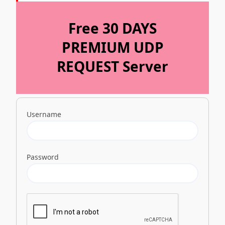
Free 30 DAYS
PREMIUM UDP
REQUEST Server
Username
Password