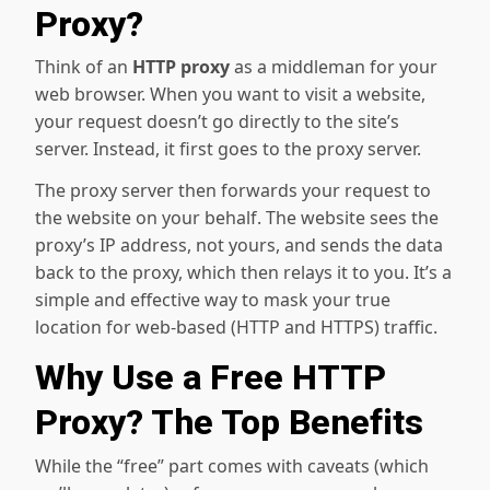
Proxy?
Think of an
HTTP proxy
as a middleman for your
web browser. When you want to visit a website,
your request doesn’t go directly to the site’s
server. Instead, it first goes to the proxy server.
The proxy server then forwards your request to
the website on your behalf. The website sees the
proxy’s IP address, not yours, and sends the data
back to the proxy, which then relays it to you. It’s a
simple and effective way to mask your true
location for web-based (HTTP and HTTPS) traffic.
Why Use a Free HTTP
Proxy? The Top Benefits
While the “free” part comes with caveats (which