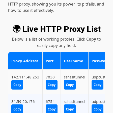
HTTP proxy, showing you its power, its pitfalls, and
how to use it effectively.
🌍 Live HTTP Proxy List
Below is a list of working proxies. Click
Copy
to
easily copy any field.
Proxy Address
Port
Username
Password
142.111.48.253
7030
sshssltunnel
udpcustom
Copy
Copy
Copy
Copy
31.59.20.176
6754
sshssltunnel
udpcustom
Copy
Copy
Copy
Copy