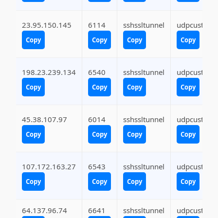
23.95.150.145
6114
sshssltunnel
udpcustom
Copy
Copy
Copy
Copy
198.23.239.134
6540
sshssltunnel
udpcustom
Copy
Copy
Copy
Copy
45.38.107.97
6014
sshssltunnel
udpcustom
Copy
Copy
Copy
Copy
107.172.163.27
6543
sshssltunnel
udpcustom
Copy
Copy
Copy
Copy
64.137.96.74
6641
sshssltunnel
udpcustom