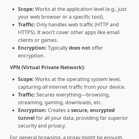
Scope:
Works at the application level (e.g., just
your web browser or a specific tool).
Traffic:
Only handles web traffic (HTTP and
HTTPS). It won’t cover other apps like email
clients or games.
Encryption:
Typically
does not
offer
encryption.
VPN (Virtual Private Network):
Scope:
Works at the operating system level,
capturing
all
internet traffic from your device.
Traffic:
Secures everything—browsing,
streaming, gaming, downloads, etc.
Encryption:
Creates a
secure, encrypted
tunnel
for all your data, providing far superior
security and privacy.
For general browsing, a proxy might be enough.