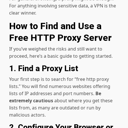
For anything involving sensitive data, a VPN is the
clear winner.
How to Find and Use a
Free HTTP Proxy Server
If you’ve weighed the risks and still want to
proceed, here’s a basic guide to getting started.
1. Find a Proxy List
Your first step is to search for “free http proxy
lists.” You will find numerous websites offering
lists of IP addresses and port numbers.
Be
extremely cautious
about where you get these
lists from, as many are outdated or run by
malicious actors.
2. Configure Your Browser or