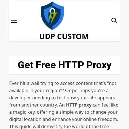
Skip
to
content
UDP CUSTOM
Get Free HTTP Proxy
Ever hit a wall trying to access content that’s “not
available in your region”? Or perhaps you’re a
developer needing to test how your site appears
from another country. An
HTTP proxy
can feel like
a magic key, offering a simple way to change your
digital location and enhance your online freedom.
This guide will demystify the world of the free