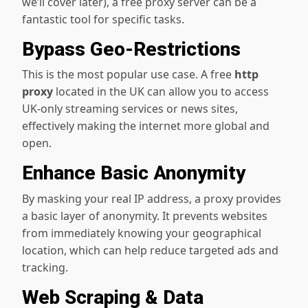
we’ll cover later), a free proxy server can be a
fantastic tool for specific tasks.
Bypass Geo-Restrictions
This is the most popular use case. A free
http
proxy
located in the UK can allow you to access
UK-only streaming services or news sites,
effectively making the internet more global and
open.
Enhance Basic Anonymity
By masking your real IP address, a proxy provides
a basic layer of anonymity. It prevents websites
from immediately knowing your geographical
location, which can help reduce targeted ads and
tracking.
Web Scraping & Data