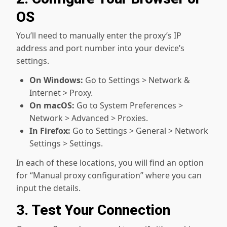
OS
You’ll need to manually enter the proxy’s IP
address and port number into your device’s
settings.
On Windows:
Go to Settings > Network &
Internet > Proxy.
On macOS:
Go to System Preferences >
Network > Advanced > Proxies.
In Firefox:
Go to Settings > General > Network
Settings > Settings.
In each of these locations, you will find an option
for “Manual proxy configuration” where you can
input the details.
3. Test Your Connection