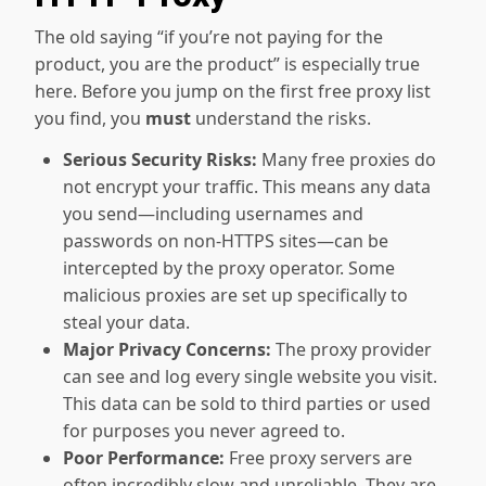
The old saying “if you’re not paying for the
product, you are the product” is especially true
here. Before you jump on the first free proxy list
you find, you
must
understand the risks.
Serious Security Risks:
Many free proxies do
not encrypt your traffic. This means any data
you send—including usernames and
passwords on non-HTTPS sites—can be
intercepted by the proxy operator. Some
malicious proxies are set up specifically to
steal your data.
Major Privacy Concerns:
The proxy provider
can see and log every single website you visit.
This data can be sold to third parties or used
for purposes you never agreed to.
Poor Performance:
Free proxy servers are
often incredibly slow and unreliable. They are