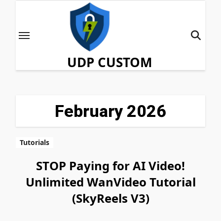
Skip
to
content
UDP CUSTOM
February 2026
Tutorials
STOP Paying for AI Video!
Unlimited WanVideo Tutorial
(SkyReels V3)